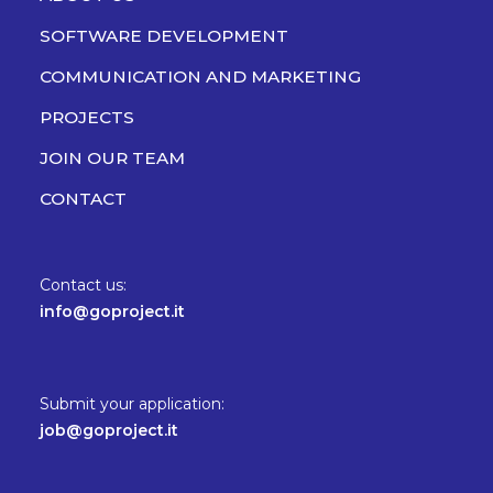
SOFTWARE DEVELOPMENT
COMMUNICATION AND MARKETING
PROJECTS
JOIN OUR TEAM
CONTACT
Contact us:
info@goproject.it
Submit your application:
job@goproject.it