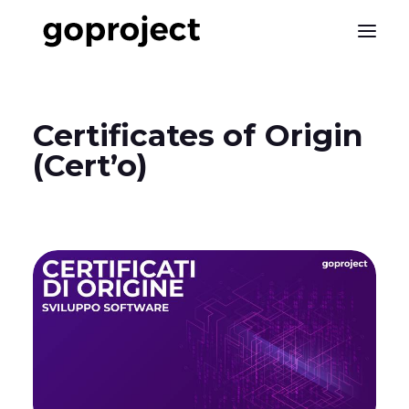
Certificates
of
Origin
(Cert’o)