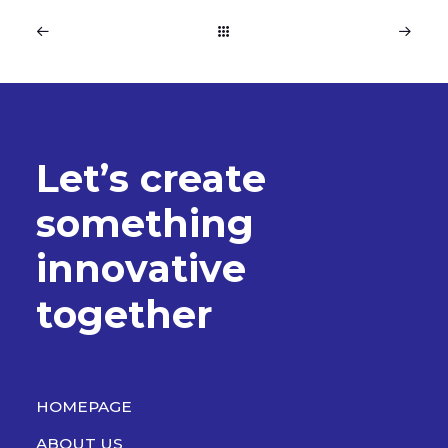
L
e
t
’
s
c
r
e
a
t
e
s
o
m
e
t
h
i
n
g
i
n
n
o
v
a
t
i
v
e
t
o
g
e
t
h
e
r
HOMEPAGE
ABOUT US