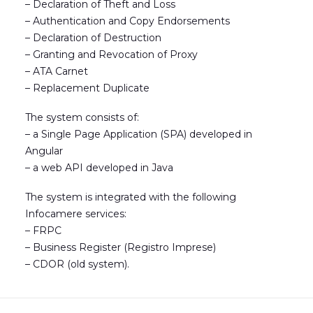
– Declaration of Theft and Loss
– Authentication and Copy Endorsements
– Declaration of Destruction
– Granting and Revocation of Proxy
– ATA Carnet
– Replacement Duplicate
The system consists of:
– a Single Page Application (SPA) developed in
Angular
– a web API developed in Java
The system is integrated with the following
Infocamere services:
– FRPC
– Business Register (Registro Imprese)
– CDOR (old system).