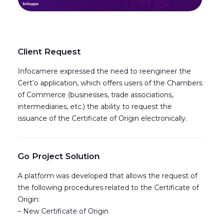
Client Request
Infocamere expressed the need to reengineer the
Cert’o application, which offers users of the Chambers
of Commerce (businesses, trade associations,
intermediaries, etc.) the ability to request the
issuance of the Certificate of Origin electronically.
Go Project Solution
A platform was developed that allows the request of
the following procedures related to the Certificate of
Origin:
– New Certificate of Origin