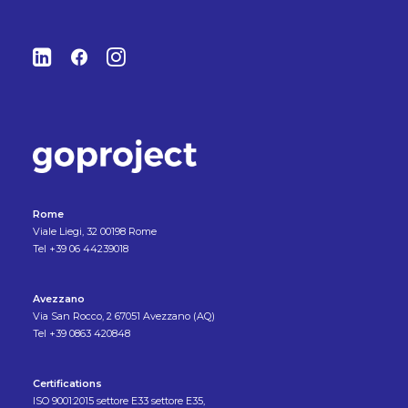
Rome
Viale Liegi, 32 00198 Rome
Tel +39 06 44239018
Avezzano
Via San Rocco, 2 67051 Avezzano (AQ)
Tel +39 0863 420848
Certifications
ISO 9001:2015 settore E33 settore E35,