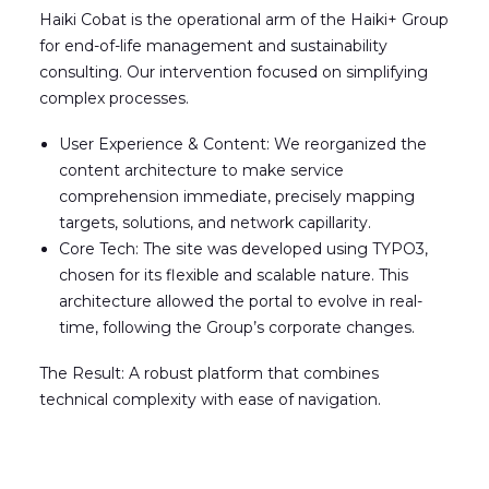
Haiki Cobat is the operational arm of the Haiki+ Group
for end-of-life management and sustainability
consulting. Our intervention focused on simplifying
complex processes.
User Experience & Content: We reorganized the
content architecture to make service
comprehension immediate, precisely mapping
targets, solutions, and network capillarity.
Core Tech: The site was developed using TYPO3
,
chosen for its flexible and scalable nature. This
architecture allowed the portal to evolve in real-
time, following the Group’s corporate changes.
The Result: A robust platform that combines
technical complexity with ease of navigation.