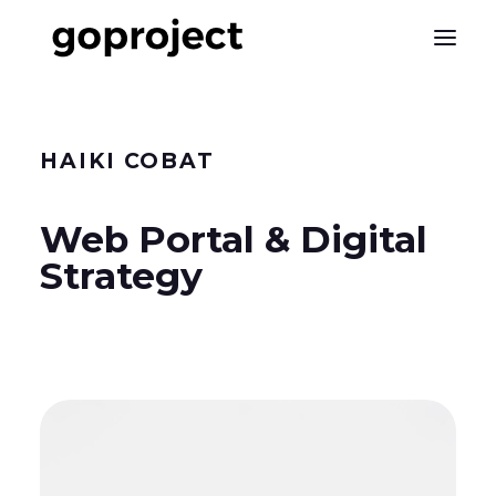
HAIKI
COBAT
Web Portal & Digital
Strategy