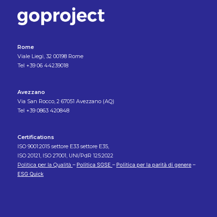
Rome
Viale Liegi, 32 00198 Rome
Tel +39 06 44239018
Avezzano
Via San Rocco, 2 67051 Avezzano (AQ)
Tel +39 0863 420848
Certifications
ISO 9001:2015 settore E33 settore E35,
ISO 20121, ISO 27001, UNI/PdR 125:2022
Politica per la Qualità
–
Politica SGSE
–
Politica per la parità di genere
–
ESG Quick