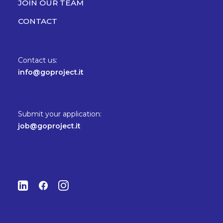
JOIN OUR TEAM
CONTACT
Contact us:
info@goproject.it
Submit your application:
job@goproject.it