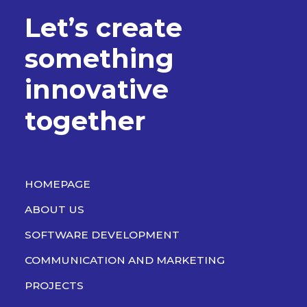
L
e
t
’
s
c
r
e
a
t
e
s
o
m
e
t
h
i
n
g
i
n
n
o
v
a
t
i
v
e
t
o
g
e
t
h
e
r
HOMEPAGE
ABOUT US
SOFTWARE DEVELOPMENT
COMMUNICATION AND MARKETING
PROJECTS